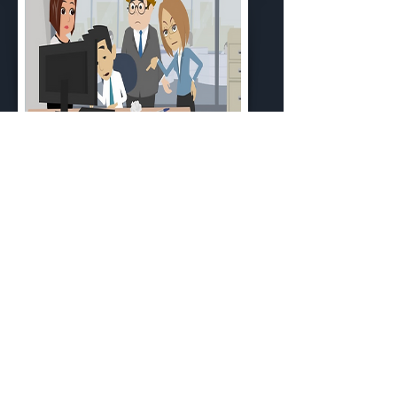
Module 1: Reducing Workplace
Bullying
Duration: 10:48 mins
Cost: Free