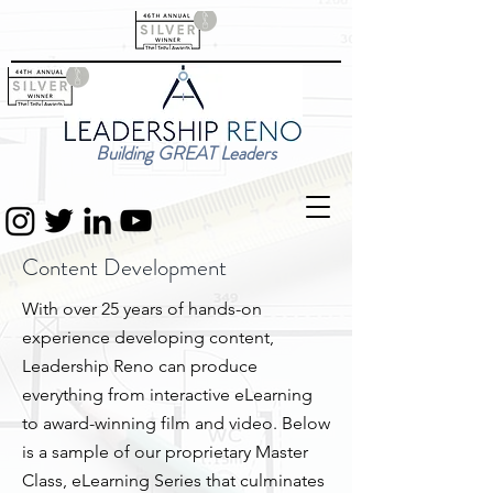
Building GREAT Leaders
Content Development
With over 25 years of hands-on
experience developing content,
Leadership Reno can produce
everything from interactive eLearning
to award-winning film and video. Below
is a sample of our proprietary Master
Class, eLearning Series that culminates