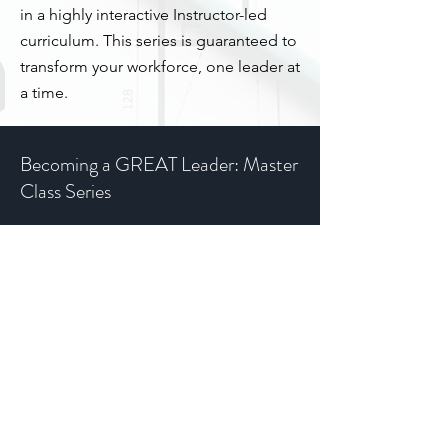
in a highly interactive Instructor-led
curriculum. This series is guaranteed to
transform your workforce, one leader at
a time.
Becoming a GREAT Leader: Master
Class Series