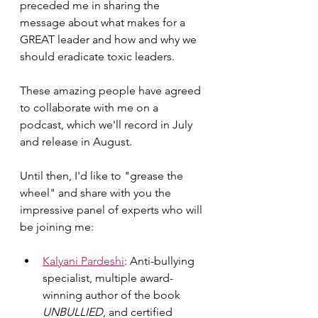
preceded me in sharing the 
message about what makes for a 
GREAT leader and how and why we 
should eradicate toxic leaders.
These amazing people have agreed 
to collaborate with me on a 
podcast, which we'll record in July 
and release in August. 
Until then, I'd like to "grease the 
wheel" and share with you the 
impressive panel of experts who will 
be joining me:
Kalyani Pardeshi
: Anti-bullying 
specialist, multiple award-
winning author of the book 
UNBULLIED
, and certified 