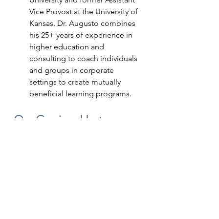
Vice Provost at the University of 
Kansas, Dr. Augusto combines 
his 25+ years of experience in 
higher education and 
consulting to coach individuals 
and groups in corporate 
settings to create mutually 
beneficial learning programs.
Our Gracious Host
Panel discussions are difficult to 
book due to varying schedules, but 
also difficult to host and edit for 
listener optimization.
After interviews with numerous 
podcasters, we selected Terry 
(Boyle) McDougall, PCC, MBA to 