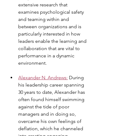
extensive research that 
examines psychological safety 
and teaming within and 
between organizations and is 
particularly interested in how 
leaders enable the learning and 
collaboration that are vital to 
performance in a dynamic 
environment.
Alexander N. Andrews
:
 During 
his leadership career spanning 
30 years to date, Alexander has 
often found himself swimming 
against the tide of poor 
managers and in doing so, 
overcame his own feelings of 
deflation, which he channeled 
into creating engaging 