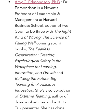
Amy C. Edmondson, Ph.D
.: Dr. 
Edmondson is a Novartis 
Professor of Leadership & 
Management at Harvard 
Business School, author of two 
(soon to be three with 
The Right 
Kind of Wrong: The Science of 
Failing Well 
coming soon) 
books,
 The Fearless 
Organization: Creating 
Psychological Safety in the 
Workplace for Learning, 
Innovation, and Growth
 and 
Building the Future: Big 
Teaming for Audacious 
Innovation. 
She's also co-author 
of 
Extreme Teaming
, author of 
dozens of articles and a TEDx 
Talk presenter. She has done 