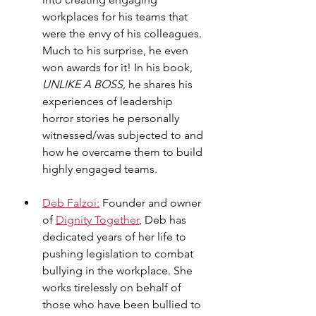
workplaces for his teams that 
were the envy of his colleagues. 
Much to his surprise, he even 
won awards for it! In his book, 
UNLIKE A BOSS
, he shares his 
experiences of leadership 
horror stories he personally 
witnessed/was subjected to and 
how he overcame them to build 
highly engaged teams.
Deb Falzoi:
 Founder and owner 
of 
Dignity Together
, Deb has 
dedicated years of her life to 
pushing legislation to combat 
bullying in the workplace. She 
works tirelessly on behalf of 
those who have been bullied to 