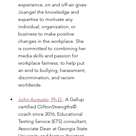
experience, on and off-air gives 
Joangel the knowledge and 
expertise to motivate any 
individual, organization, or 
business to make positive 
changes in the workplace. She 
is committed to combining her 
media skills and passion for 
workplace fairness, to help put 
an end to bullying, harassment, 
discrimination, and racism 
worldwide.
John Augusto, Ph.D.
:
 A Gallup 
certified CliftonStrengths© 
coach since 2016, Educational 
Testing Service (ETS) consultant, 
Associate Dean at Georgia State 
University and former Assistant 