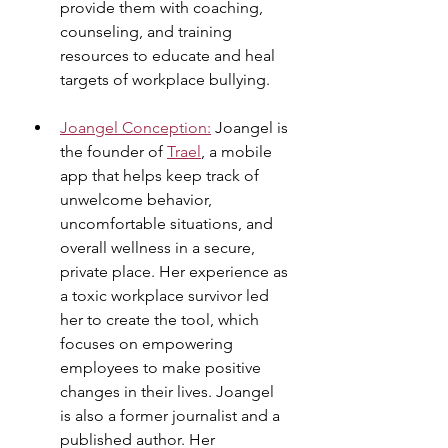
provide them with coaching, 
counseling, and training 
resources to educate and heal 
targets of workplace bullying.
Joangel Conception:
 Joangel is 
the founder of 
Trael
, a mobile 
app that helps keep track of 
unwelcome behavior, 
uncomfortable situations, and 
overall wellness in a secure, 
private place. Her experience as 
a toxic workplace survivor led 
her to create the tool, which 
focuses on empowering 
employees to make positive 
changes in their lives. Joangel 
is also a former journalist and a 
published author. Her 