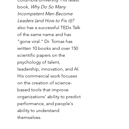
book, 
Why Do So Many 
Incompetent Men Become 
Leaders (and How to Fix it)? 
also has a successful TEDx Talk 
of the same name and has 
"gone viral." Dr. Tomas has 
written 10 books and over 150 
scientific papers on the 
psychology of talent, 
leadership, innovation, and AI. 
His commercial work focuses 
on the creation of science-
based tools that improve 
organizations' ability to predict 
performance, and people's 
ability to understand 
themselves.