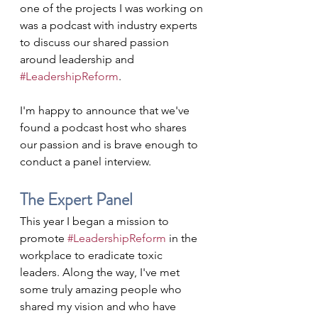
one of the projects I was working on 
was a podcast with industry experts 
to discuss our shared passion 
around leadership and 
#LeadershipReform
.
I'm happy to announce that we've 
found a podcast host who shares 
our passion and is brave enough to 
conduct a panel interview.
The Expert Panel
This year I began a mission to 
promote 
#LeadershipReform
 in the 
workplace to eradicate toxic 
leaders. Along the way, I've met 
some truly amazing people who 
shared my vision and who have 