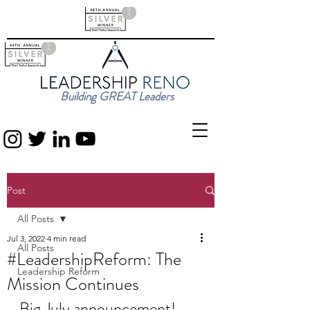
Building GREAT Leaders
Post
All Posts
Jul 3, 2022
4 min read
All Posts
#LeadershipReform: The
Leadership Reform
Mission Continues
Big July announcement!