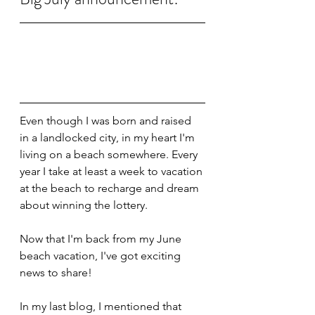
Even though I was born and raised 
in a landlocked city, in my heart I'm 
living on a beach somewhere. Every 
year I take at least a week to vacation 
at the beach to recharge and dream 
about winning the lottery.
Now that I'm back from my June 
beach vacation, I've got exciting 
news to share!
In my last blog, I mentioned that 