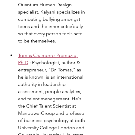
Quantum Human Design 
specialist. Kalyani specializes in 
combating bullying amongst 
teens and the inner critic/bully 
so that every person feels safe 
to be themselves.
Tomas Chamorro-Premuzic, 
Ph.D
.: Psychologist, author & 
entrepreneur, "Dr. Tomas," as 
he is known, is an international 
authority in leadership 
assessment, people analytics, 
and talent management. He's 
the Chief Talent Scientist at 
ManpowerGroup and professor 
of business psychology at both 
University College London and 
Columbia University. His latest 